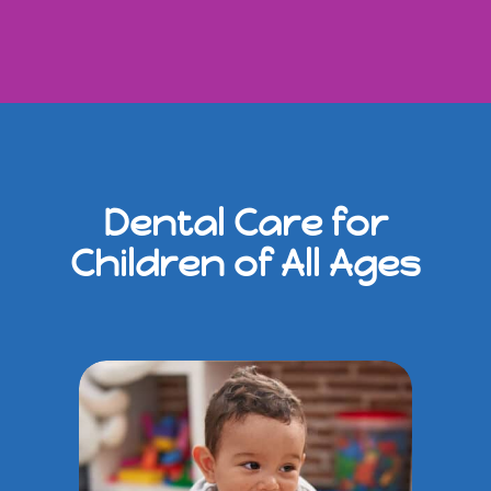
Dental Care for
Children of All Ages