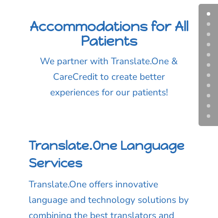
Accommodations for All
Patients
We partner with Translate.One &
CareCredit to create better
experiences for our patients!
Translate.One Language
Services
Translate.One offers innovative
language and technology solutions by
combining the best translators and