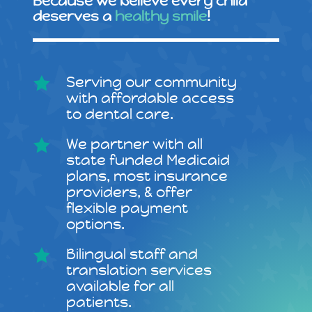
Because we believe every child
deserves a
healthy smile
!
Serving our community

with affordable access
to dental care.
We partner with all

state funded Medicaid
plans, most insurance
providers, & offer
flexible payment
options.
Bilingual staff and

translation services
available for all
patients.