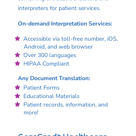
interpreters for patient services.
On-demand Interpretation Services:
Accessible via toll-free number, iOS,
Android, and web browser
Over 300 languages
HIPAA Compliant
Any Document Translation:
Patient Forms
Educational Materials
Patient records, information, and
more!