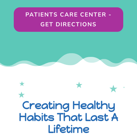
PATIENTS CARE CENTER -
GET DIRECTIONS
Creating Healthy
Habits That Last A
Lifetime