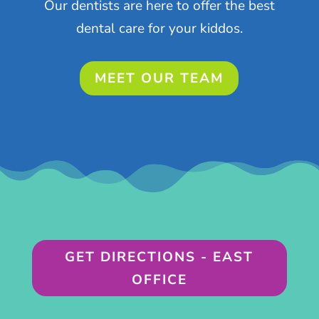
Our dentists are here to offer the best
dental care for your kiddos.
MEET OUR TEAM
GET DIRECTIONS - EAST
OFFICE