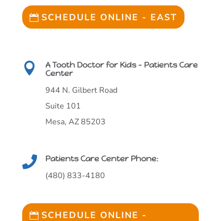
SCHEDULE ONLINE - EAST
A Tooth Doctor for Kids - Patients Care

Center
944 N. Gilbert Road
Suite 101
Mesa, AZ 85203
Patients Care Center Phone:

(480) 833-4180
SCHEDULE ONLINE -