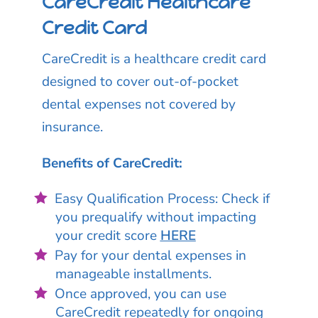
CareCredit Healthcare
Credit Card
CareCredit is a healthcare credit card
designed to cover out-of-pocket
dental expenses not covered by
insurance.
Benefits of CareCredit:
Easy Qualification Process: Check if
you prequalify without impacting
your credit score
HERE
Pay for your dental expenses in
manageable installments.
Once approved, you can use
CareCredit repeatedly for ongoing