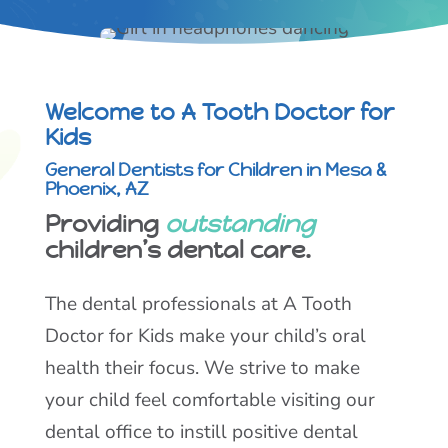
Welcome to A Tooth Doctor for
Kids
General Dentists for Children in Mesa &
Phoenix, AZ
Providing
outstanding
children’s dental care.
The dental professionals at A Tooth
Doctor for Kids make your child’s oral
health their focus. We strive to make
your child feel comfortable visiting our
dental office to instill positive dental