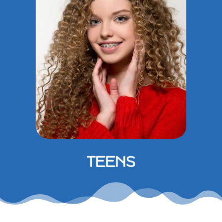
TEENS