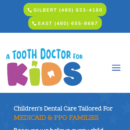
GILBERT (480) 833-4180
EAST (480) 655-8687
Children’s Dental Care Tailored For
MEDICAID & PPO FAMILIES