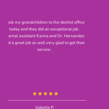
t office
Brought my children in for their clean a
 job .
the nurses were awsome very kind to m
ernandez
kids and the dentist was pleasant he ma
get their
sure ky baby understood what he was do
and she fekt confortable very hapoy wit
their service
Clari H.