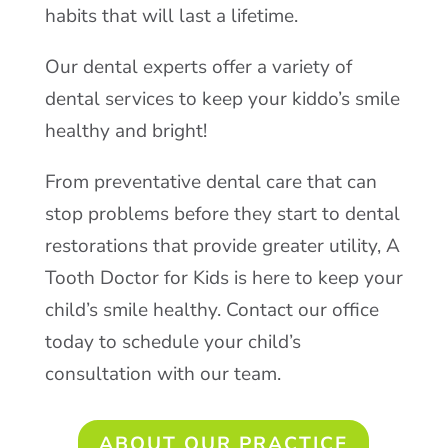
habits that will last a lifetime.
Our dental experts offer a variety of
dental services to keep your kiddo’s smile
healthy and bright!
From preventative dental care that can
stop problems before they start to dental
restorations that provide greater utility, A
Tooth Doctor for Kids is here to keep your
child’s smile healthy. Contact our office
today to schedule your child’s
consultation with our team.
ABOUT OUR PRACTICE