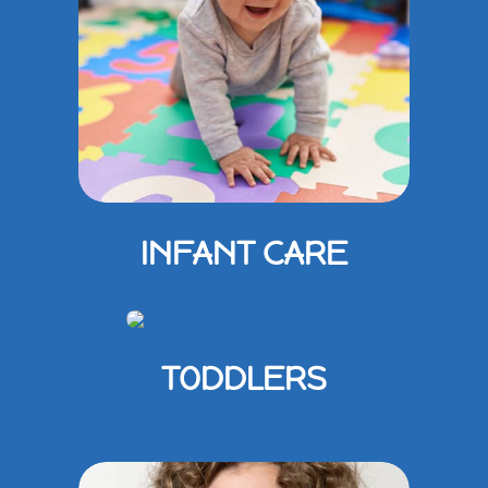
INFANT CARE
TODDLERS