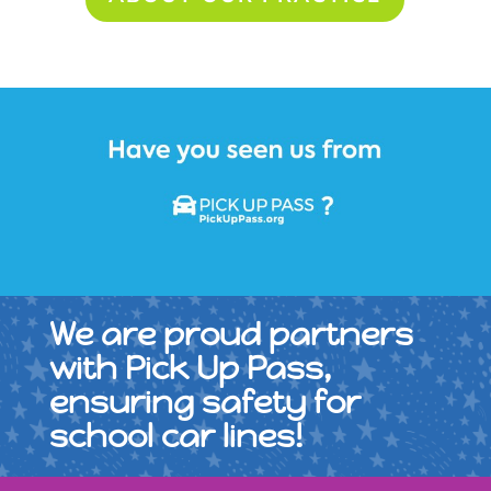
We are proud partners
with Pick Up Pass,
ensuring safety for
school car lines!