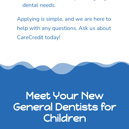
dental needs.
Applying is simple, and we are here to
help with any questions. Ask us about
CareCredit today!
Meet Your New
General Dentists for
Children