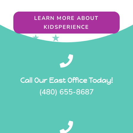
LEARN MORE ABOUT
KIDSPERIENCE

Call Our East Office Today!
(480) 655-8687
