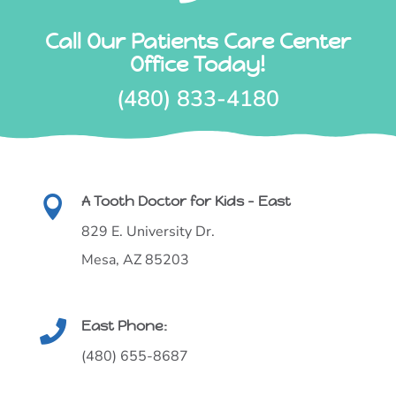
Call Our Patients Care Center
Office Today!
(480) 833-4180
A Tooth Doctor for Kids - East

829 E. University Dr.
Mesa, AZ 85203
East Phone:

(480) 655-8687